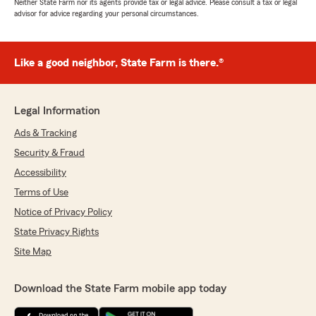
Neither State Farm nor its agents provide tax or legal advice. Please consult a tax or legal
advisor for advice regarding your personal circumstances.
Like a good neighbor, State Farm is there.®
Legal Information
Ads & Tracking
Security & Fraud
Accessibility
Terms of Use
Notice of Privacy Policy
State Privacy Rights
Site Map
Download the State Farm mobile app today