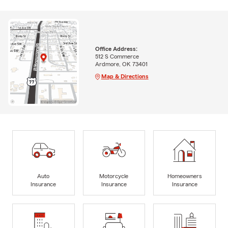
Office Address:
512 S Commerce
Ardmore, OK 73401
Map & Directions
Auto
Motorcycle
Homeowners
Insurance
Insurance
Insurance