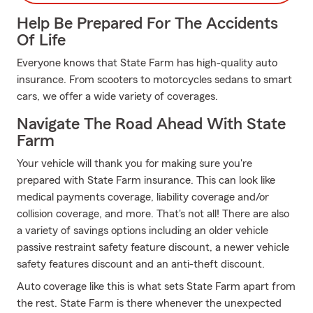
Help Be Prepared For The Accidents
Of Life
Everyone knows that State Farm has high-quality auto
insurance. From scooters to motorcycles sedans to smart
cars, we offer a wide variety of coverages.
Navigate The Road Ahead With State
Farm
Your vehicle will thank you for making sure you're
prepared with State Farm insurance. This can look like
medical payments coverage, liability coverage and/or
collision coverage, and more. That's not all! There are also
a variety of savings options including an older vehicle
passive restraint safety feature discount, a newer vehicle
safety features discount and an anti-theft discount.
Auto coverage like this is what sets State Farm apart from
the rest. State Farm is there whenever the unexpected