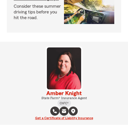
Consider these summer
driving tips before you
hit the road.
Amber Knight
State Farm® Insurance Agent
ChFC®
Get a Certificate of Liability Insurance