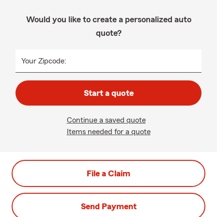
Would you like to create a personalized auto
quote?
Your Zipcode:
Start a quote
Continue a saved quote
Items needed for a quote
File a Claim
Send Payment