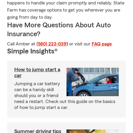
happens to handle your claim promptly and reliably. State
Farm has coverage options to get you wherever you are
going from day to day.
Have More Questions About Auto
Insurance?
Call Amber at
(580) 223-0391
or visit our
FAQ page
.
Simple Insights®
How to jump start a
car
Jumping a car battery
can be a handy skill
should you or a friend
need a restart. Check out this guide on the basics
of how to jump start a car.
Summer driving tips