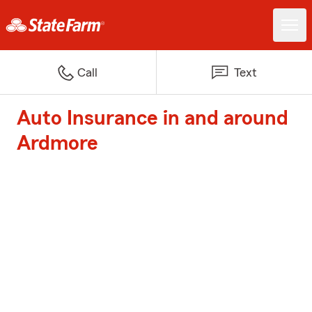
Call
Text
Auto Insurance in and around
Ardmore