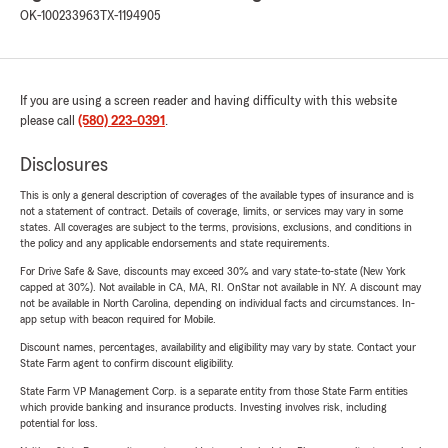
OK-100233963
TX-1194905
If you are using a screen reader and having difficulty with this website
please call
(580) 223-0391
.
Disclosures
This is only a general description of coverages of the available types of insurance and is
not a statement of contract. Details of coverage, limits, or services may vary in some
states. All coverages are subject to the terms, provisions, exclusions, and conditions in
the policy and any applicable endorsements and state requirements.
For Drive Safe & Save, discounts may exceed 30% and vary state-to-state (New York
capped at 30%). Not available in CA, MA, RI. OnStar not available in NY. A discount may
not be available in North Carolina, depending on individual facts and circumstances. In-
app setup with beacon required for Mobile.
Discount names, percentages, availability and eligibility may vary by state. Contact your
State Farm agent to confirm discount eligibility.
State Farm VP Management Corp. is a separate entity from those State Farm entities
which provide banking and insurance products. Investing involves risk, including
potential for loss.