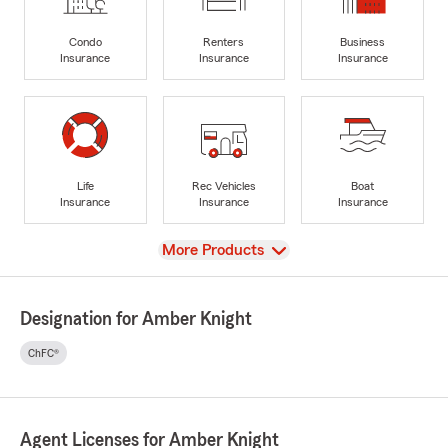
Condo
Renters
Business
Insurance
Insurance
Insurance
Life
Rec Vehicles
Boat
Insurance
Insurance
Insurance
View
More Products
Designation for Amber Knight
ChFC®
Agent Licenses for Amber Knight