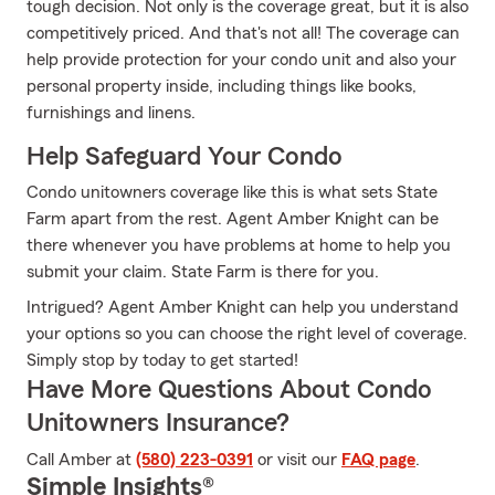
tough decision. Not only is the coverage great, but it is also
competitively priced. And that's not all! The coverage can
help provide protection for your condo unit and also your
personal property inside, including things like books,
furnishings and linens.
Help Safeguard Your Condo
Condo unitowners coverage like this is what sets State
Farm apart from the rest. Agent Amber Knight can be
there whenever you have problems at home to help you
submit your claim. State Farm is there for you.
Intrigued? Agent Amber Knight can help you understand
your options so you can choose the right level of coverage.
Simply stop by today to get started!
Have More Questions About Condo
Unitowners Insurance?
Call Amber at
(580) 223-0391
or visit our
FAQ page
.
Simple Insights®