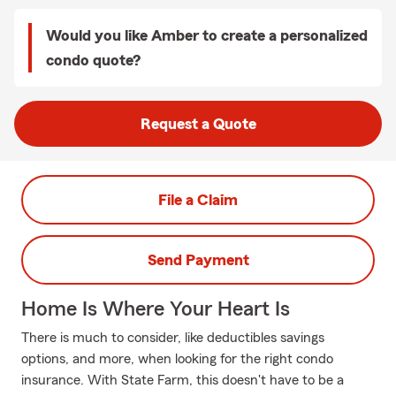
Would you like Amber to create a personalized
condo quote?
Request a Quote
File a Claim
Send Payment
Home Is Where Your Heart Is
There is much to consider, like deductibles savings
options, and more, when looking for the right condo
insurance. With State Farm, this doesn't have to be a