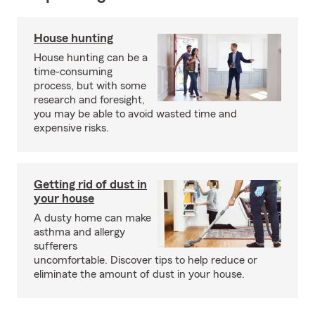
House hunting
House hunting can be a
time-consuming
process, but with some
research and foresight,
you may be able to avoid wasted time and
expensive risks.
Getting rid of dust in
your house
A dusty home can make
asthma and allergy
sufferers
uncomfortable. Discover tips to help reduce or
eliminate the amount of dust in your house.