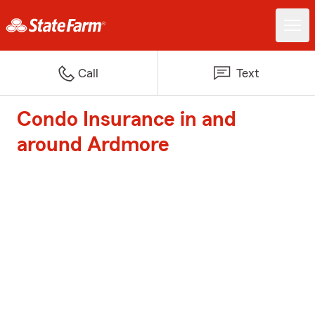
Call
Text
Condo Insurance in and
around Ardmore