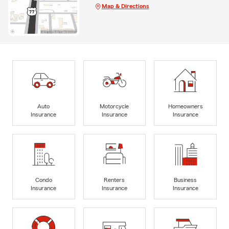
Map & Directions
Auto
Motorcycle
Homeowners
Insurance
Insurance
Insurance
Condo
Renters
Business
Insurance
Insurance
Insurance