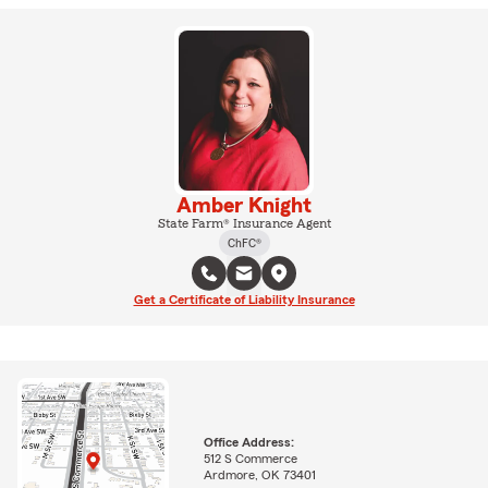
Amber Knight
State Farm® Insurance Agent
ChFC®
Get a Certificate of Liability Insurance
Office Address:
512 S Commerce
Ardmore, OK 73401