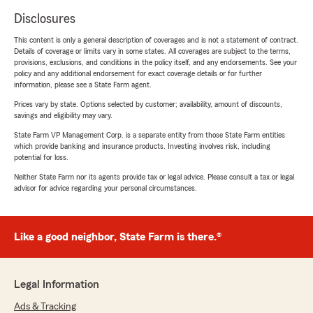
Disclosures
This content is only a general description of coverages and is not a statement of contract.
Details of coverage or limits vary in some states. All coverages are subject to the terms,
provisions, exclusions, and conditions in the policy itself, and any endorsements. See your
policy and any additional endorsement for exact coverage details or for further
information, please see a State Farm agent.
Prices vary by state. Options selected by customer; availability, amount of discounts,
savings and eligibility may vary.
State Farm VP Management Corp. is a separate entity from those State Farm entities
which provide banking and insurance products. Investing involves risk, including
potential for loss.
Neither State Farm nor its agents provide tax or legal advice. Please consult a tax or legal
advisor for advice regarding your personal circumstances.
Like a good neighbor, State Farm is there.®
Legal Information
Ads & Tracking