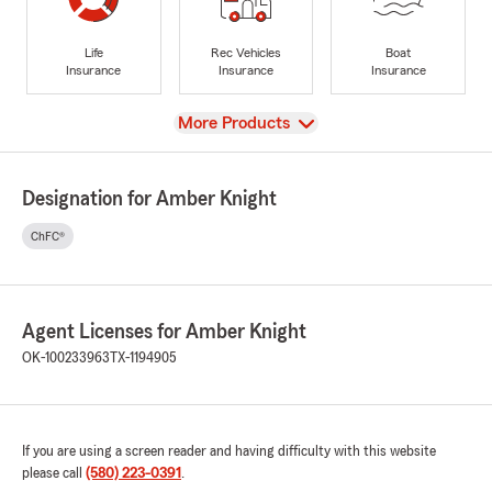
Life
Rec Vehicles
Boat
Insurance
Insurance
Insurance
View
More Products
Designation for Amber Knight
ChFC®
Agent Licenses for Amber Knight
OK-100233963
TX-1194905
If you are using a screen reader and having difficulty with this website
please call
(580) 223-0391
.