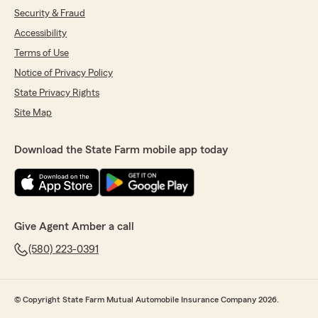
Security & Fraud
Accessibility
Terms of Use
Notice of Privacy Policy
State Privacy Rights
Site Map
Download the State Farm mobile app today
Give Agent Amber a call
(580) 223-0391
© Copyright State Farm Mutual Automobile Insurance Company 2026.